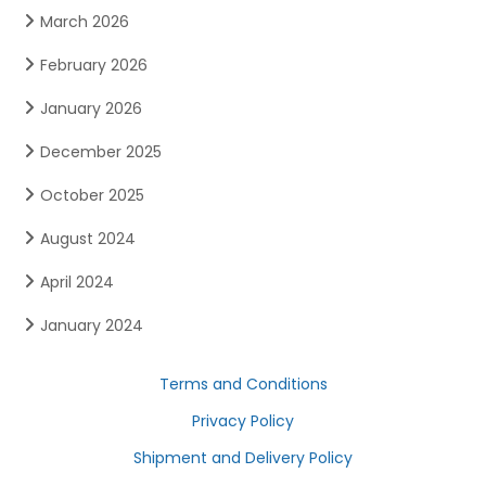
March 2026
February 2026
January 2026
December 2025
October 2025
August 2024
April 2024
January 2024
Terms and Conditions
Privacy Policy
Shipment and Delivery Policy