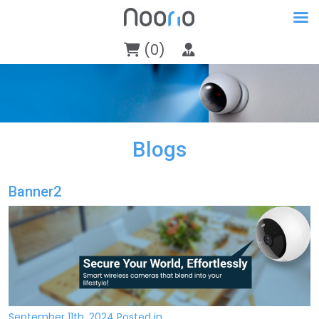
(0)
Blogs
Banner2
September 11th, 2024 Posted in