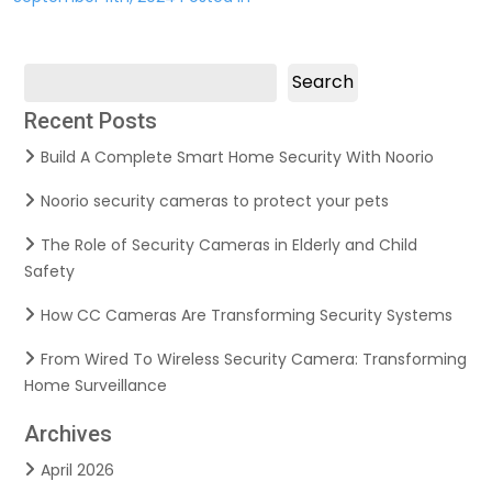
Search
Recent Posts
Build A Complete Smart Home Security With Noorio
Noorio security cameras to protect your pets
The Role of Security Cameras in Elderly and Child
Safety
How CC Cameras Are Transforming Security Systems
From Wired To Wireless Security Camera: Transforming
Home Surveillance
Archives
April 2026