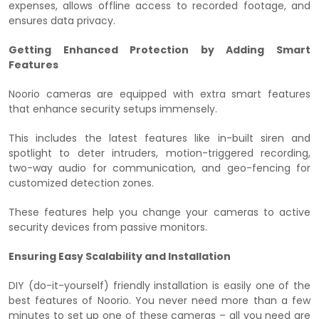
expenses, allows offline access to recorded footage, and
ensures data privacy.
Getting Enhanced Protection by Adding Smart
Features
Noorio cameras are equipped with extra smart features
that enhance security setups immensely.
This includes the latest features like in-built siren and
spotlight to deter intruders, motion-triggered recording,
two-way audio for communication, and geo-fencing for
customized detection zones.
These features help you change your cameras to active
security devices from passive monitors.
Ensuring Easy Scalability and Installation
DIY (do-it-yourself) friendly installation is easily one of the
best features of Noorio. You never need more than a few
minutes to set up one of these cameras – all you need are