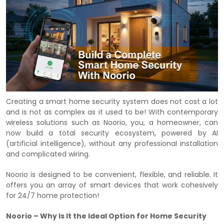
Creating a smart home security system does not cost a lot
and is not as complex as it used to be! With contemporary
wireless solutions such as Noorio, you, a homeowner, can
now build a total security ecosystem, powered by AI
(artificial intelligence), without any professional installation
and complicated wiring.
Noorio is designed to be convenient, flexible, and reliable. It
offers you an array of smart devices that work cohesively
for 24/7 home protection!
Noorio – Why Is It the Ideal Option for Home Security