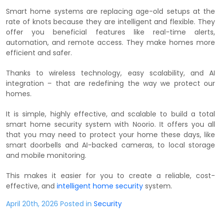
Smart home systems are replacing age-old setups at the
rate of knots because they are intelligent and flexible. They
offer you beneficial features like real-time alerts,
automation, and remote access. They make homes more
efficient and safer.
Thanks to wireless technology, easy scalability, and AI
integration – that are redefining the way we protect our
homes.
It is simple, highly effective, and scalable to build a total
smart home security system with Noorio. It offers you all
that you may need to protect your home these days, like
smart doorbells and AI-backed cameras, to local storage
and mobile monitoring.
This makes it easier for you to create a reliable, cost-
effective, and
intelligent home security
system.
April 20th, 2026 Posted in
Security