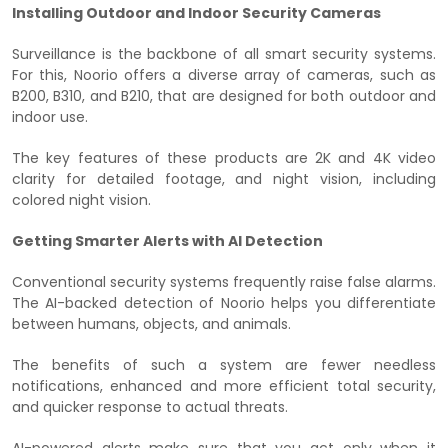
Installing Outdoor and Indoor Security Cameras
Surveillance is the backbone of all smart security systems.
For this, Noorio offers a diverse array of cameras, such as
B200, B310, and B210, that are designed for both outdoor and
indoor use.
The key features of these products are 2K and 4K video
clarity for detailed footage, and night vision, including
colored night vision.
Getting Smarter Alerts with AI Detection
Conventional security systems frequently raise false alarms.
The AI-backed detection of Noorio helps you differentiate
between humans, objects, and animals.
The benefits of such a system are fewer needless
notifications, enhanced and more efficient total security,
and quicker response to actual threats.
AI-powered alerts make sure that you act only when it