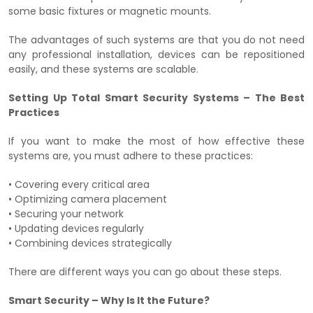
some basic fixtures or magnetic mounts.
The advantages of such systems are that you do not need
any professional installation, devices can be repositioned
easily, and these systems are scalable.
Setting Up Total Smart Security Systems – The Best
Practices
If you want to make the most of how effective these
systems are, you must adhere to these practices:
• Covering every critical area
• Optimizing camera placement
• Securing your network
• Updating devices regularly
• Combining devices strategically
There are different ways you can go about these steps.
Smart Security – Why Is It the Future?