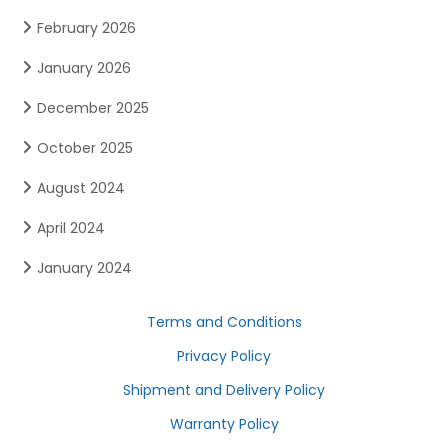
February 2026
January 2026
December 2025
October 2025
August 2024
April 2024
January 2024
Terms and Conditions
Privacy Policy
Shipment and Delivery Policy
Warranty Policy