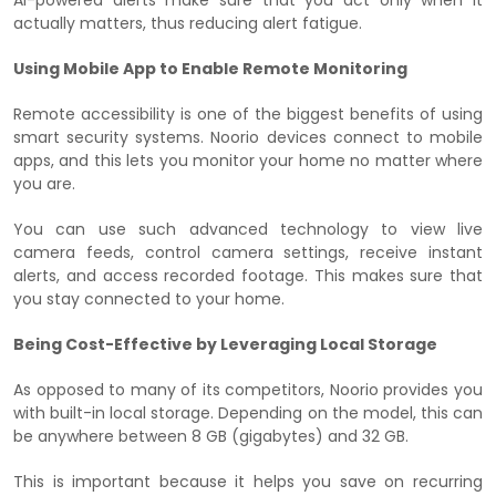
actually matters, thus reducing alert fatigue.
Using Mobile App to Enable Remote Monitoring
Remote accessibility is one of the biggest benefits of using
smart security systems. Noorio devices connect to mobile
apps, and this lets you monitor your home no matter where
you are.
You can use such advanced technology to view live
camera feeds, control camera settings, receive instant
alerts, and access recorded footage. This makes sure that
you stay connected to your home.
Being Cost-Effective by Leveraging Local Storage
As opposed to many of its competitors, Noorio provides you
with built-in local storage. Depending on the model, this can
be anywhere between 8 GB (gigabytes) and 32 GB.
This is important because it helps you save on recurring