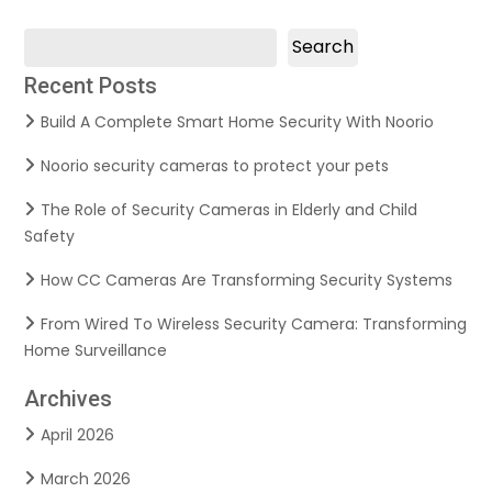
Search
Recent Posts
Build A Complete Smart Home Security With Noorio
Noorio security cameras to protect your pets
The Role of Security Cameras in Elderly and Child
Safety
How CC Cameras Are Transforming Security Systems
From Wired To Wireless Security Camera: Transforming
Home Surveillance
Archives
April 2026
March 2026