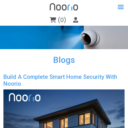
(0)
Blogs
Build A Complete Smart Home Security With
Noorio