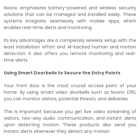
Noorio emphasizes battery-powered and wireless security
solutions that can be managed and installed easily. These
systems integrate seamlessly with mobile apps, which
enables real-time alerts and monitoring.
Its key advantages are a completely wireless setup with the
least installation effort and AI-backed human and motion
detection. It also offers you remote monitoring and real-
time alerts.
Using Smart Doorbells to Secure the Entry Points
Your front door is the most crucial access point of your
home. By using smart video doorbells such as Noorio D110,
you can monitor visitors, potential threats, and deliveries.
This is important because you get live video streaming of
visitors, two-way audio communication, and instant alerts
upon detecting motion. These products also send you
instant alerts whenever they detect any motion.