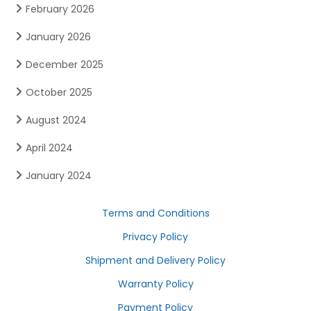
February 2026
January 2026
December 2025
October 2025
August 2024
April 2024
January 2024
Terms and Conditions
Privacy Policy
Shipment and Delivery Policy
Warranty Policy
Payment Policy