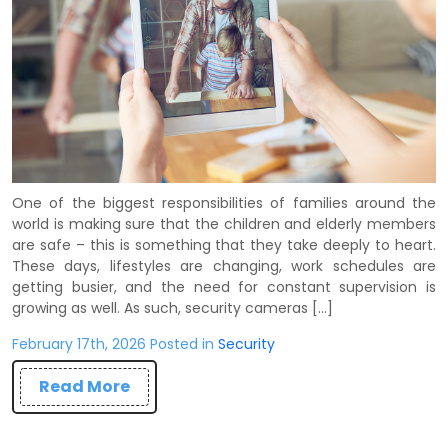
One of the biggest responsibilities of families around the
world is making sure that the children and elderly members
are safe – this is something that they take deeply to heart.
These days, lifestyles are changing, work schedules are
getting busier, and the need for constant supervision is
growing as well. As such, security cameras […]
February 17th, 2026 Posted in
Security
Read More