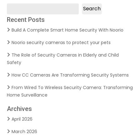
Search
Recent Posts
Build A Complete Smart Home Security With Noorio
Noorio security cameras to protect your pets
The Role of Security Cameras in Elderly and Child
Safety
How CC Cameras Are Transforming Security Systems
From Wired To Wireless Security Camera: Transforming
Home Surveillance
Archives
April 2026
March 2026