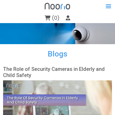
(0)
Blogs
The Role of Security Cameras in Elderly and
Child Safety